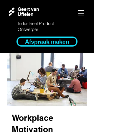
Geert van
Uffelen
Industrieel Product
Ontwerper
Afspraak maken
Workplace
Motivation