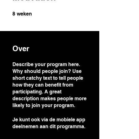
8 weken
8
weken
Over
Describe your program here.
Why should people join? Use
short catchy text to tell people
how they can benefit from
participating. A great
description makes people more
likely to join your program.
Je kunt ook via de mobiele app
deelnemen aan dit programma.
Ga naar de app