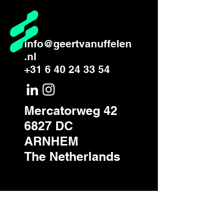
info@geertvanuffelen
.nl
+31 6 40 24 33 54
Mercatorweg 42
6827 DC
ARNHEM
The Netherlands