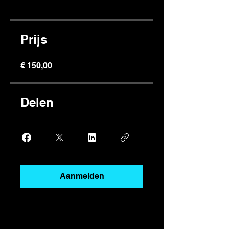
Prijs
€ 150,00
Delen
Aanmelden